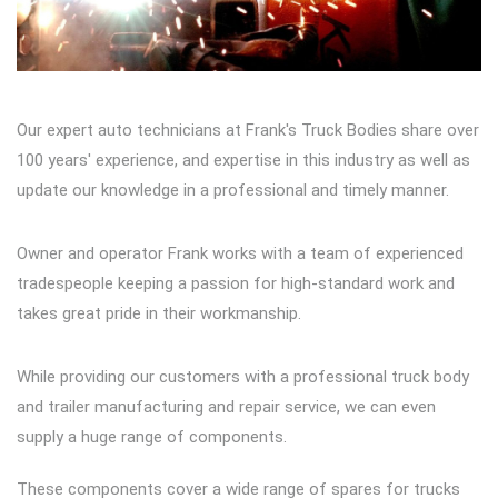
Our expert auto technicians at Frank's Truck Bodies share over
100 years' experience, and expertise in this industry as well as
update our knowledge in a professional and timely manner.
Owner and operator Frank works with a team of experienced
tradespeople keeping a passion for high-standard work and
takes great pride in their workmanship.
While providing our customers with a professional truck body
and trailer manufacturing and repair service, we can even
supply a huge range of components.
These components cover a wide range of spares for trucks