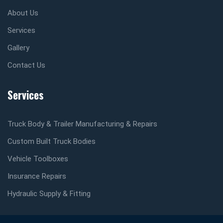
About Us
Services
Gallery
Contact Us
Services
Truck Body & Trailer Manufacturing & Repairs
Custom Built Truck Bodies
Vehicle Toolboxes
Insurance Repairs
Hydraulic Supply & Fitting