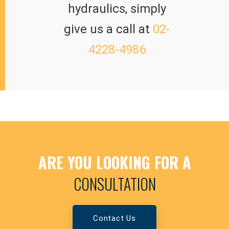
hydraulics, simply
give us a call at
02-
4228-4986
ARE YOU LOOKING FOR A
CONSULTATION
Contact Us