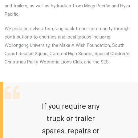
and trailers, as well as hydraulics from Mega Pacific and Hyva
Pacific.
We pride ourselves for giving back to our community through
contributions to charities and local groups including
Wollongong University, the Make A Wish Foundation, South
Coast Rescue Squad, Corrimal High School, Special Children's
Christmas Party, Woonona Lions Club, and the SES.
If you require any
truck or trailer
spares, repairs or