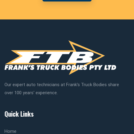
Our expert auto technicians at Frank's Truck Bodies share
over 100 years' experience.
Quick Links
Home