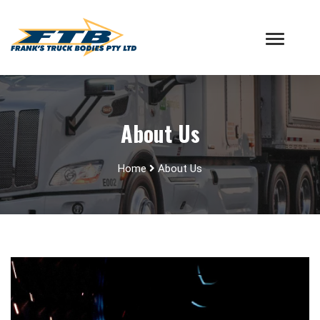
About Us
Home
About Us