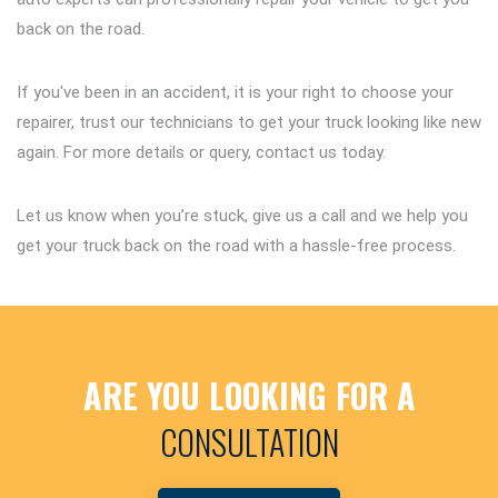
back on the road.
If you've been in an accident, it is your right to choose your
repairer, trust our technicians to get your truck looking like new
again. For more details or query, contact us today.
Let us know when you’re stuck, give us a call and we help you
get your truck back on the road with a hassle-free process.
ARE YOU LOOKING FOR A
CONSULTATION