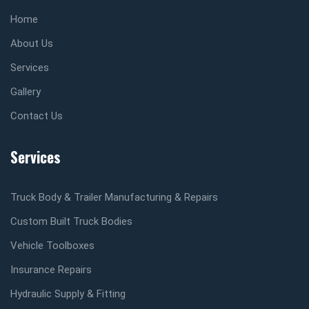
Home
About Us
Services
Gallery
Contact Us
Services
Truck Body & Trailer Manufacturing & Repairs
Custom Built Truck Bodies
Vehicle Toolboxes
Insurance Repairs
Hydraulic Supply & Fitting