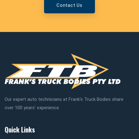
Contact Us
Our expert auto technicians at Frank's Truck Bodies share
over 100 years' experience.
Quick Links