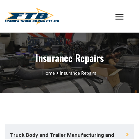
Insurance Repairs
Home
Insurance Repairs
Truck Body and Trailer Manufacturing and