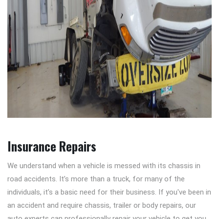
Insurance Repairs
We understand when a vehicle is messed with its chassis in
road accidents. It’s more than a truck, for many of the
individuals, it’s a basic need for their business. If you've been in
an accident and require chassis, trailer or body repairs, our
auto experts can professionally repair your vehicle to get you