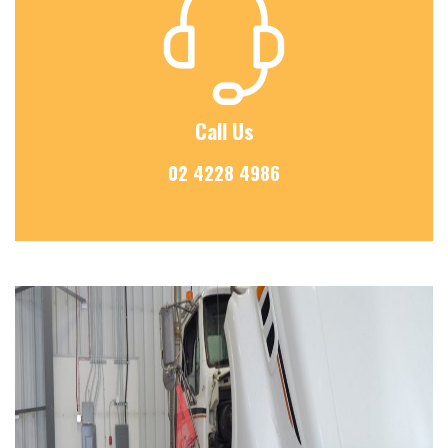
Call Us
02 4228 4986