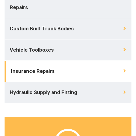
Repairs
Custom Built Truck Bodies
Vehicle Toolboxes
Insurance Repairs
Hydraulic Supply and Fitting