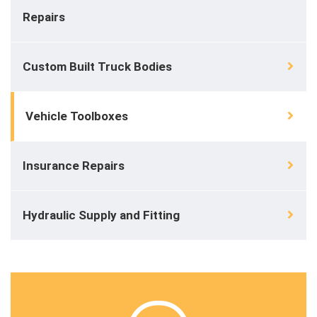
Repairs
Custom Built Truck Bodies
Vehicle Toolboxes
Insurance Repairs
Hydraulic Supply and Fitting