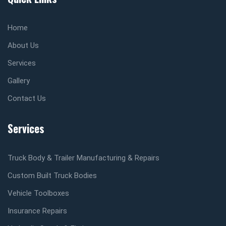
Home
About Us
Services
Gallery
Contact Us
Services
Truck Body & Trailer Manufacturing & Repairs
Custom Built Truck Bodies
Vehicle Toolboxes
Insurance Repairs