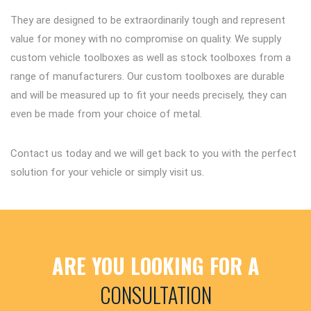
They are designed to be extraordinarily tough and represent
value for money with no compromise on quality. We supply
custom vehicle toolboxes as well as stock toolboxes from a
range of manufacturers. Our custom toolboxes are durable
and will be measured up to fit your needs precisely, they can
even be made from your choice of metal.
Contact us today and we will get back to you with the perfect
solution for your vehicle or simply visit us.
ARE YOU LOOKING FOR A
CONSULTATION