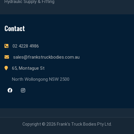
Hydraulic Supply & Fitting
Contact
02 4228 4986
sales@frankstruckbodies.com.au
65, Montague St
North Wollongong NSW 2500
Copyright © 2026 Frank's Truck Bodies Pty Ltd.