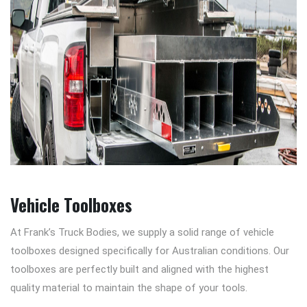
Vehicle Toolboxes
At Frank’s Truck Bodies, we supply a solid range of vehicle
toolboxes designed specifically for Australian conditions. Our
toolboxes are perfectly built and aligned with the highest
quality material to maintain the shape of your tools.