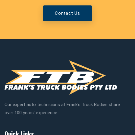
Contact Us
Our expert auto technicians at Frank's Truck Bodies share
over 100 years' experience.
Quick Links