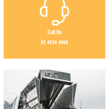
Call Us
02 4228 4986