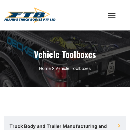
Vehicle Toolboxes
Home
Vehicle Toolboxes
Truck Body and Trailer Manufacturing and